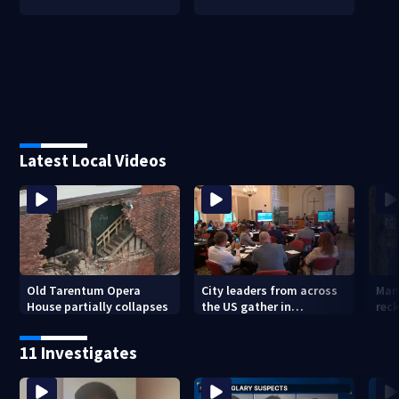
Latest Local Videos
Old Tarentum Opera
City leaders from across
Man
House partially collapses
the US gather in
reck
Pittsburgh to address
cau
trends of violence, hate
Miff
11 Investigates