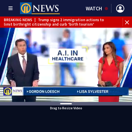
WATCH
BREAKING NEWS
|
Trump signs 2 immigration actions to
limit birthright citizenship and curb ‘birth tourism’
BREAKING NEWS
|
McConnell says he’s leaving
rehabilitation center to continue recovery at home
BREAKING NEWS
|
Water main break closes road in
Jefferson Hills
BREAKING NEWS
|
Pittsburgh man charged in Clairton
shooting
BREAKING NEWS
|
Man accused of DUI, reckless driving that
caused deadly West Mifflin crash
Drag to Resize Video