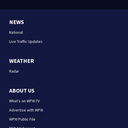
NEWS
National
Live Traffic Updates
WEATHER
Radar
ABOUT US
What's on WPXI-TV
Advertise with WPXI
WPXI Public File