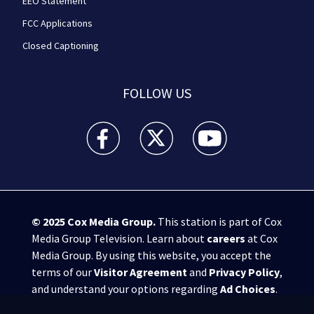
EEO Statement
FCC Applications
Closed Captioning
FOLLOW US
WPXI facebook feed(Opens a new window)
WPXI twitter feed(Opens a new win
WPXI youtube feed(Open
© 2025
Cox Media Group
.
This station is part of Cox
Media Group Television. Learn about
careers
at Cox
Media Group. By using this website, you accept the
terms of our
Visitor Agreement
and
Privacy Policy
,
and understand your options regarding
Ad Choices
.