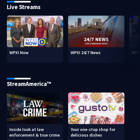
Live Streams
WPXI Now
WPXI 24/7 News
WPX
StreamAmerica™
Inside look at law
Your one-stop shop for
enforcement & true crime
delicious dishes