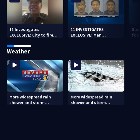
11 Investigates
11 INVESTIGATES
Susp
EXCLUSIVE: City to fire
EXCLUSIVE: Man
food
officer who pleaded guilty
suspected of fast food
Ind
to second DUI
burglaries recently
in 
Weather
released from prison
More widespread rain
More widespread rain
shower and storm
shower and storm
chances Friday and
chances Friday and
Saturday
Saturday (8/6/26)