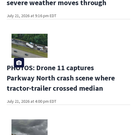
severe weather moves through
July 21, 2026 at 9:16 pm EDT
PHOTOS: Drone 11 captures
Parkway North crash scene where
tractor-trailer crossed median
July 21, 2026 at 4:00 pm EDT