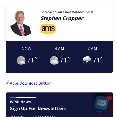
Forecast from
Chief Meteorologist
Stephen
Cropper
NOW
4 AM
7 AM
71
°
71
°
71
°
WPXI News
Sign Up For Newsletters