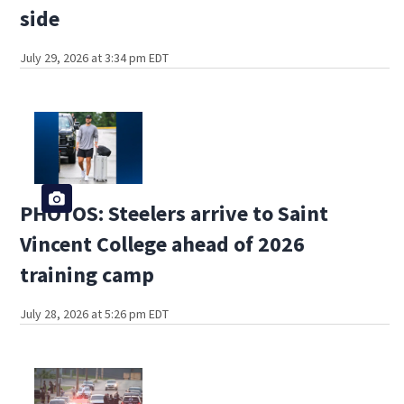
side
July 29, 2026 at 3:34 pm EDT
PHOTOS: Steelers arrive to Saint
Vincent College ahead of 2026
training camp
July 28, 2026 at 5:26 pm EDT