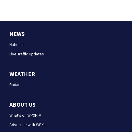
NEWS
National
Live Traffic Updates
WEATHER
Radar
ABOUT US
What's on WPXI-TV
Advertise with WPXI