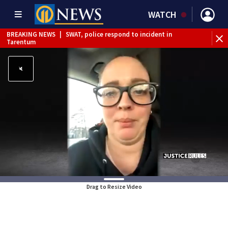
WATCH
BREAKING NEWS
|
SWAT, police respond to incident in
BR
Tarentum
Int
Drag to Resize Video