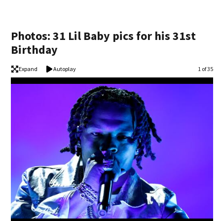
Photos: 31 Lil Baby pics for his 31st
Birthday
Expand
Autoplay
Image
1 of 35