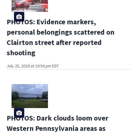
PHOTOS: Evidence markers,
personal belongings scattered on
Clairton street after reported
shooting
July 25, 2026 at 10:56 pm EDT
PHOTOS: Dark clouds loom over
Western Pennsylvania areas as