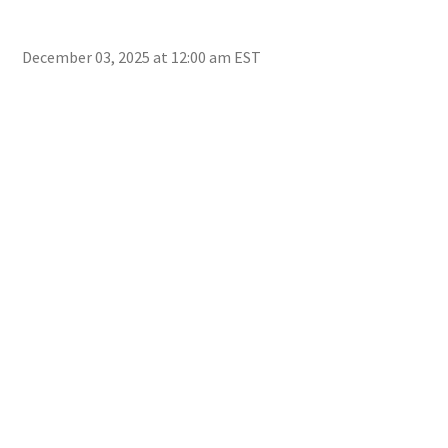
December 03, 2025 at 12:00 am EST