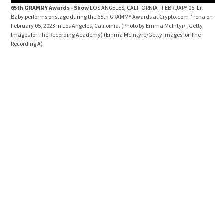
65th GRAMMY Awards - Show
LOS ANGELES, CALIFORNIA - FEBRUARY 05: Lil
ad
Baby performs onstage during the 65th GRAMMY Awards at Crypto.com Arena on
GE
February 05, 2023 in Los Angeles, California. (Photo by Emma McIntyre/Getty
An
Images for The Recording Academy)
(Emma McIntyre/Getty Images for The
(Ph
Recording A)
Ro