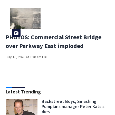
PHOTOS: Commercial Street Bridge
over Parkway East imploded
July 16, 2026 at 8:30 am EDT
Latest Trending
Backstreet Boys, Smashing
Pumpkins manager Peter Katsis
dies