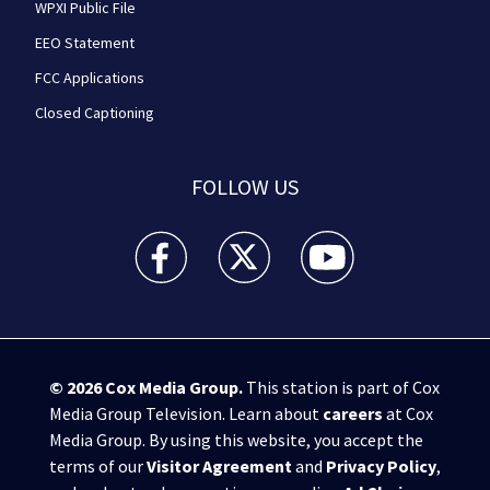
WPXI Public File
EEO Statement
FCC Applications
Closed Captioning
FOLLOW US
WPXI facebook feed(Opens a new window)
WPXI twitter feed(Opens a new win
WPXI youtube feed(Open
© 2026
Cox Media Group
.
This station is part of Cox
Media Group Television. Learn about
careers
at Cox
Media Group. By using this website, you accept the
terms of our
Visitor Agreement
and
Privacy Policy
,