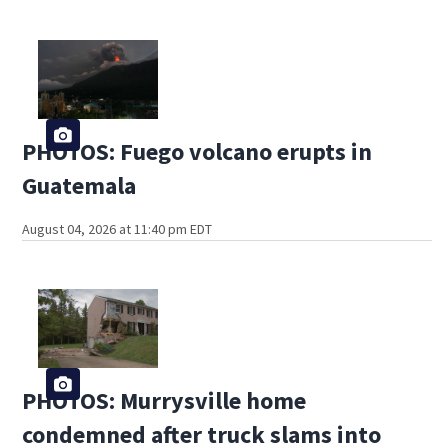
PHOTOS: Fuego volcano erupts in
Guatemala
August 04, 2026 at 11:40 pm EDT
PHOTOS: Murrysville home
condemned after truck slams into