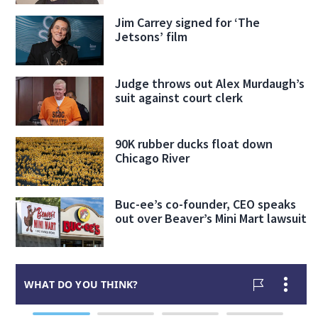
Jim Carrey signed for ‘The
Jetsons’ film
Judge throws out Alex Murdaugh’s
suit against court clerk
90K rubber ducks float down
Chicago River
Buc-ee’s co-founder, CEO speaks
out over Beaver’s Mini Mart lawsuit