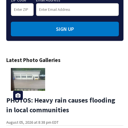
ZIP Code
Email Address
SIGN UP
Latest Photo Galleries
PHOTOS: Heavy rain causes flooding
in local communities
August 05, 2026 at 8:38 pm EDT