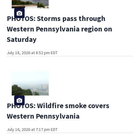
PHOTOS: Storms pass through
Western Pennsylvania region on
Saturday
July 18, 2026 at 8:52 pm EDT
PHOTOS: Wildfire smoke covers
Western Pennsylvania
July 16, 2026 at 7:17 pm EDT